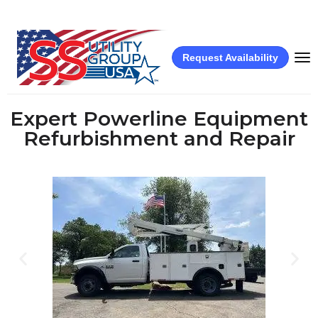
Request Availability
Expert Powerline Equipment
Refurbishment and Repair