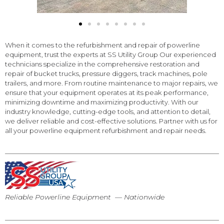
When it comes to the refurbishment and repair of powerline
equipment, trust the experts at SS Utility Group Our experienced
technicians specialize in the comprehensive restoration and
repair of bucket trucks, pressure diggers, track machines, pole
trailers, and more. From routine maintenance to major repairs, we
ensure that your equipment operates at its peak performance,
minimizing downtime and maximizing productivity. With our
industry knowledge, cutting-edge tools, and attention to detail,
we deliver reliable and cost-effective solutions. Partner with us for
all your powerline equipment refurbishment and repair needs.
Reliable Powerline Equipment — Nationwide